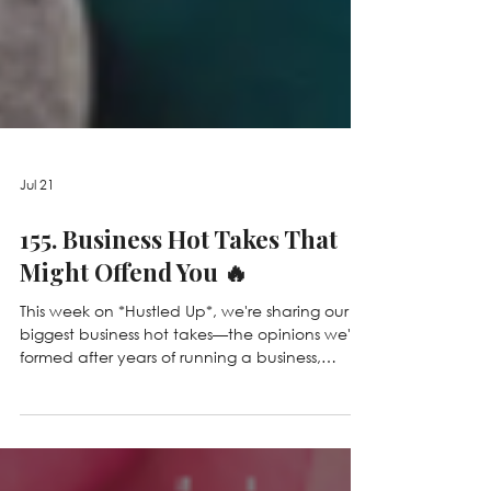
Jul 21
155. Business Hot Takes That
Might Offend You 🔥
This week on *Hustled Up*, we're sharing our
biggest business hot takes—the opinions we've
formed after years of running a business,
making mistakes, and learning lessons the
hard way. From why revenue isn't everything
and being busy isn't a badge of honor, to AI,
boundaries, and why not everyone should be