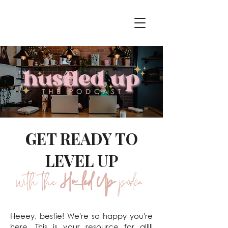
GET READY TO
LEVEL UP
with the
Hustled Up
podcast
Heeey, bestie! We're so happy you're
here. This is your resource for alllll