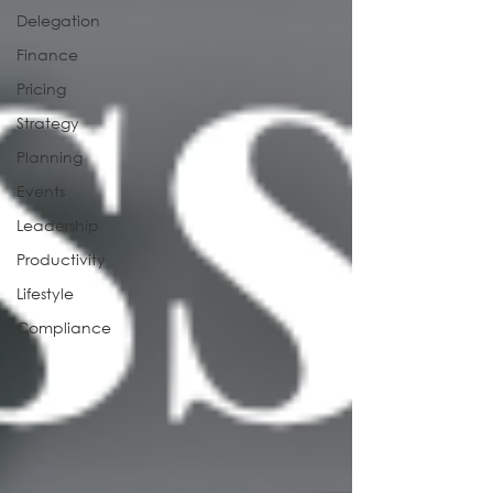
Delegation
Finance
Pricing
Strategy
Planning
Events
Leadership
Productivity
Lifestyle
Compliance