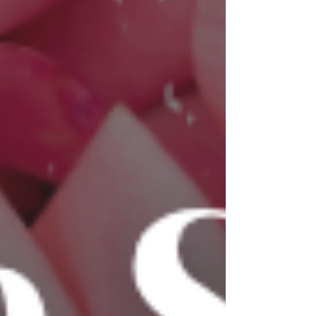
an entrepreneur, we're challenging some of
the most common beliefs in business. Whether
you agree or disagree, we hope this episode
gets you thinking!