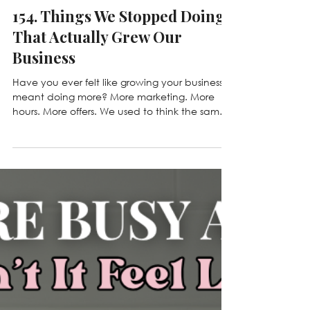
Jul 14
154. Things We Stopped Doing
That Actually Grew Our
Business
Have you ever felt like growing your business
meant doing more? More marketing. More
hours. More offers. We used to think the same
thing. But some of our biggest breakthroughs
came from deciding what to stop doing
instead. In this week's Hustled Up episode,
we're sharing the habits, mindsets, and
business decisions we let go of to build a
healthier, more profitable company - and
why saying "no" might be the best growth
strategy you've been overlooking. 💕