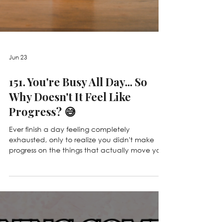
Jun 23
151. You're Busy All Day... So
Why Doesn't It Feel Like
Progress? 😅
Ever finish a day feeling completely
exhausted, only to realize you didn't make
progress on the things that actually move your
business forward? 😅 In this episode, we're