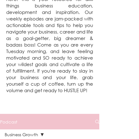
things business education,
development and inspiration. Our
weekly episodes are jam-packed with
actionable tools and tips to help you
navigate your business, career and life
as a goal-getter, big dreamer &
badass boss! Come as you are every
Tuesday morning, and leave feeling
motivated and SO ready to achieve
your wildest goals and cultivate a life
of fulfillment. If you're ready to slay in
your business and your life, grab
yourself a cup of coffee, turn up the
volume and get ready to HUSTLE UP!
Podcast
Business Growth