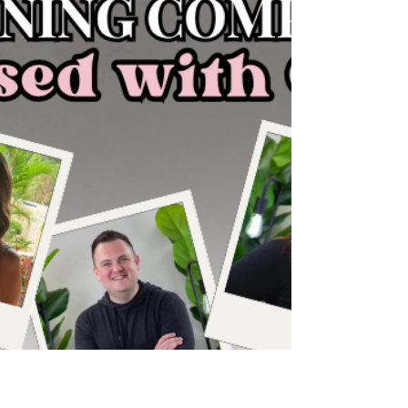
talking about the difference between working
IN your business and working ON your business,
why being busy doesn't always mean you're
growing, and how to stop getting stuck in the
daily grind so you can create real
momentum. ✨