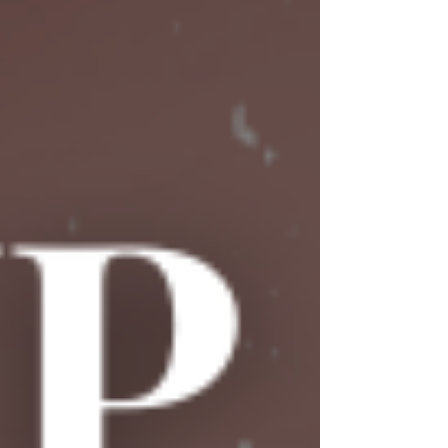
impression. Grab your favorite drink and join us
for laughs, honest conversations, and plenty of
"you can't make this stuff up" moments! 🍻