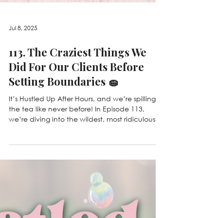
Jul 8, 2025
113. The Craziest Things We
Did For Our Clients Before
Setting Boundaries 🧽
It’s Hustled Up After Hours, and we’re spilling
the tea like never before! In Episode 113,
we’re diving into the wildest, most ridiculous...