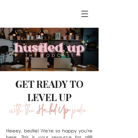
GET READY TO
LEVEL UP
with the
Hustled Up
podcast
Heeey, bestie! We're so happy you're
here. This is your resource for alllll