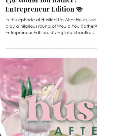
Mar 13
139. Would You Rather?
Entrepreneur Edition 🍻
In this episode of Hustled Up After Hours, we
play a hilarious round of Would You Rather? –
Entrepreneur Edition, diving into chaotic
business owner scenarios, cleaning industry
dilemmas, and ridiculous situations every
entrepreneur secretly fears. From losing Wi-Fi
vs. coffee to haunted houses and hacked
CRMs, we share our unfiltered answers, laugh
through the chaos, and talk about the real
challenges behind running a service business.