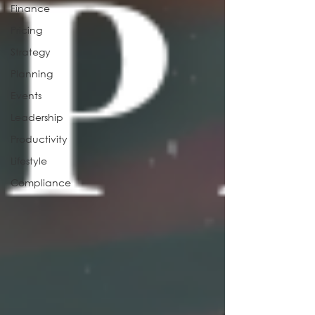
Finance
Pricing
Strategy
Planning
Events
Leadership
Productivity
Lifestyle
Compliance