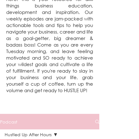
things business education,
development and inspiration. Our
weekly episodes are jam-packed with
actionable tools and tips to help you
navigate your business, career and life
as a goal-getter, big dreamer &
badass boss! Come as you are every
Tuesday morning, and leave feeling
motivated and SO ready to achieve
your wildest goals and cultivate a life
of fulfillment. If you're ready to slay in
your business and your life, grab
yourself a cup of coffee, turn up the
volume and get ready to HUSTLE UP!
Podcast
Hustled Up After Hours