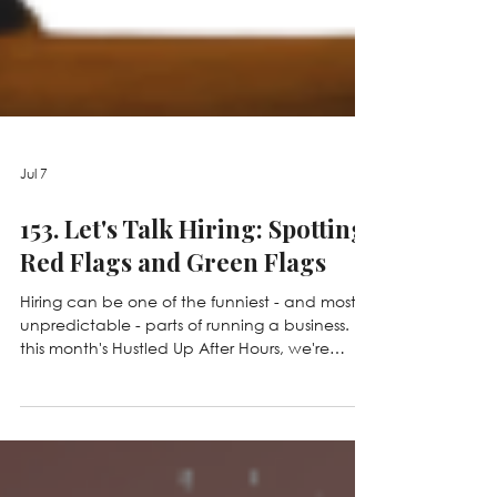
Jul 7
153. Let's Talk Hiring: Spotting
Red Flags and Green Flags
Hiring can be one of the funniest - and most
unpredictable - parts of running a business. In
this month's Hustled Up After Hours, we're
sharing unforgettable interview stories,
debating real hiring scenarios in a game of
Red Flag or Green Flag, and talking about the
little things that can make or break a first