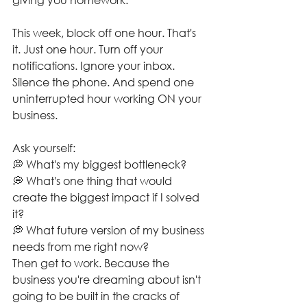
This week, block off one hour. That's 
it. Just one hour. Turn off your 
notifications. Ignore your inbox. 
Silence the phone. And spend one 
uninterrupted hour working ON your 
business.
Ask yourself:
💭 What's my biggest bottleneck?
💭 What's one thing that would 
create the biggest impact if I solved 
it?
💭 What future version of my business 
needs from me right now?
Then get to work. Because the 
business you're dreaming about isn't 
going to be built in the cracks of 