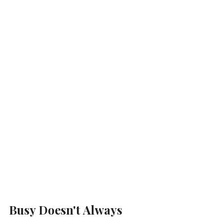
Busy Doesn't Always 