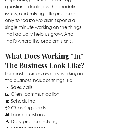
questions, dealing with scheduling 
issues, and solving little problems ... 
only to realize we didn't spend a 
single minute working on the things 
that actually help us grow. And 
that's where the problem starts.
What Does Working "In" 
The Business Look Like?
For most business owners, working in 
the business includes things like:
📱 Sales calls
📧 Client communication
📅 Scheduling
💳 Charging cards
👥 Team questions
🚨 Daily problem solving