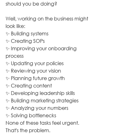
should you be doing?
Well, working on the business might 
look like:
✨ Building systems
✨ Creating SOPs
✨ Improving your onboarding 
process
✨ Updating your policies
✨ Reviewing your vision
✨ Planning future growth
✨ Creating content
✨ Developing leadership skills
✨ Building marketing strategies
✨ Analyzing your numbers
✨ Solving bottlenecks
None of these tasks feel urgent. 
That's the problem.