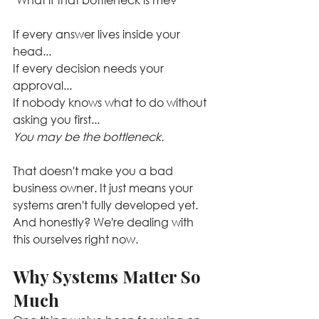
If every answer lives inside your 
head...
If every decision needs your 
approval...
If nobody knows what to do without 
asking you first...
You may be the bottleneck.
That doesn't make you a bad 
business owner. It just means your 
systems aren't fully developed yet. 
And honestly? We're dealing with 
this ourselves right now.
Why Systems Matter So 
Much