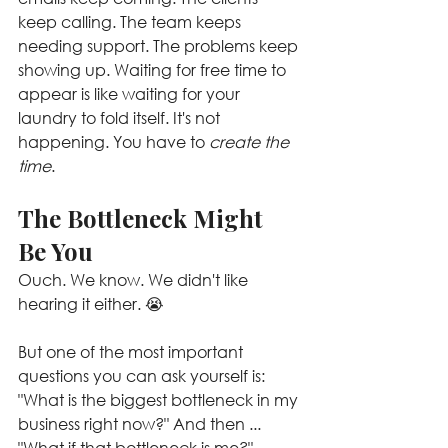
keep calling. The team keeps 
needing support. The problems keep 
showing up. Waiting for free time to 
appear is like waiting for your 
laundry to fold itself. It's not 
happening. You have to 
create the 
time
.
The Bottleneck Might 
Be You
Ouch. We know. We didn't like 
hearing it either. 😭
But one of the most important 
questions you can ask yourself is: 
"What is the biggest bottleneck in my 
business right now?" And then ... 
"What if that bottleneck is me?"