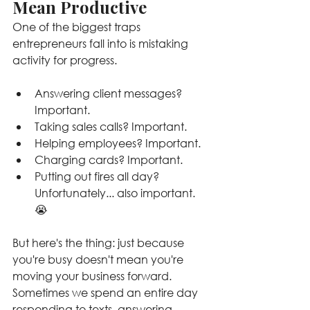
Mean Productive
One of the biggest traps 
entrepreneurs fall into is mistaking 
activity for progress.
Answering client messages? 
Important.
Taking sales calls? Important.
Helping employees? Important.
Charging cards? Important.
Putting out fires all day? 
Unfortunately... also important. 
😭
But here's the thing: just because 
you're busy doesn't mean you're 
moving your business forward. 
Sometimes we spend an entire day 
responding to texts, answering 