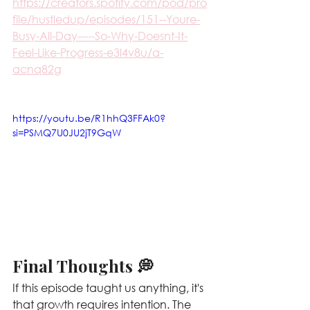
https://creators.spotify.com/pod/pro
file/hustledup/episodes/151--Youre-
Busy-All-Day-----So-Why-Doesnt-It-
Feel-Like-Progress-e3l4v8u/a-
acnq82g
https://youtu.be/R1hhQ3FFAk0?
si=PSMQ7U0JU2jT9GqW
Final Thoughts 💭
If this episode taught us anything, it's 
that growth requires intention. The 