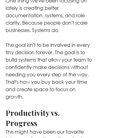
One thing we've been focusing on 
lately is creating better 
documentation, systems, and role 
clarity. Because people don't scale 
businesses. Systems do.
The goal isn't to be involved in every 
tiny decision forever. The goal is to 
build systems that allow your team to 
confidently make decisions without 
needing you every step of the way. 
That's how you buy back your time 
and create space to focus on 
growth.
Productivity vs. 
Progress
This might have been our favorite 