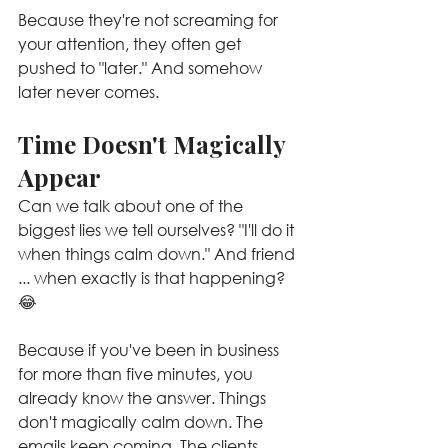
Because they're not screaming for 
your attention, they often get 
pushed to "later." And somehow 
later never comes.
Time Doesn't Magically 
Appear
Can we talk about one of the 
biggest lies we tell ourselves? "I'll do it 
when things calm down." And friend 
... when exactly is that happening? 
😂
Because if you've been in business 
for more than five minutes, you 
already know the answer. Things 
don't magically calm down. The 
emails keep coming. The clients 