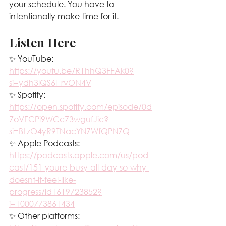
your schedule. You have to 
intentionally make time for it.
Listen Here
✨ YouTube: 
https://youtu.be/R1hhQ3FFAk0?
si=ydh3lQS6l_rvON4V
✨ Spotify: 
https://open.spotify.com/episode/0d
7oVFCPi9WCc73wgufJic?
si=BLzO4yR9TNacYNZWfQPNZQ
✨ Apple Podcasts: 
https://podcasts.apple.com/us/pod
cast/151-youre-busy-all-day-so-why-
doesnt-it-feel-like-
progress/id1619723852?
i=1000773861434
✨ Other platforms: 