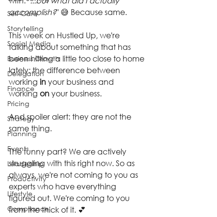
with: "
...but what did I actually 
accomplish?
" 😅 Because same.
Self-Care
Storytelling
This week on Hustled Up, we're 
Social Media
talking about something that has 
been hitting a little too close to home 
Business Growth
lately: the difference between 
Delegation
working 
in
 your business and 
Finance
working 
on
 your business.
Pricing
And spoiler alert: they are not the 
Strategy
same thing.
Planning
Events
The funny part? We are actively 
struggling with this right now. So as 
Leadership
always, we're not coming to you as 
Productivity
experts who have everything 
Lifestyle
figured out. We're coming to you 
Compliance
from the thick of it. 💕