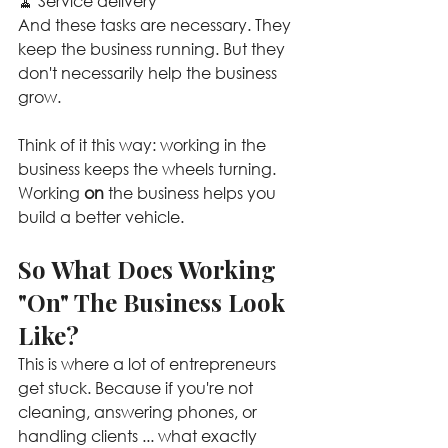
🧹 Service delivery
And these tasks are necessary. They 
keep the business running. But they 
don't necessarily help the business 
grow.
Think of it this way: working in the 
business keeps the wheels turning. 
Working 
on
 the business helps you 
build a better vehicle.
So What Does Working 
"On" The Business Look 
Like?
This is where a lot of entrepreneurs 
get stuck. Because if you're not 
cleaning, answering phones, or 
handling clients ... what exactly 