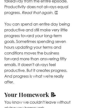
takeaway from the entire episode.
Productivity does not always equal 
progress. 
Read that again. 
👏
You can spend an entire day being 
productive and still make very little 
progress toward your long-term 
goals. Sometimes spending seven 
hours updating your terms and 
conditions moves the business 
forward more than answering fifty 
emails. It doesn't always feel 
productive. But it creates progress. 
And progress is what we're really 
after.
Your Homework 📝
You know we couldn't leave without 
giving you homework.