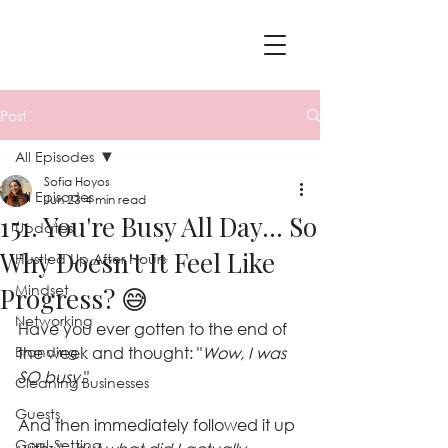
Post
All Episodes
Sofia Hoyos
All Episodes
Jun 23
4 min read
151. You're Busy All Day... So
Updates
Why Doesn't It Feel Like
Hustled Up After Hours
Mindset
Progress? 😅
Networking
Have you ever gotten to the end of 
Branding
the week and thought: "
Wow, I was 
SO busy.
"
Cleaning Businesses
Guests
And then immediately followed it up 
Goal-Setting