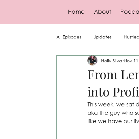
Home
About
Podca
All Episodes
Updates
Hustled
Holly Silva
Nov 11
Guests
Goal-Setting
Se
From Len
into Prof
Finance
Pricing
Strate
This week, we sat
Compliance
aka the guy who s
like we have our li