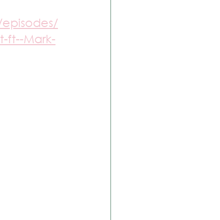
/episodes/
-ft--Mark-