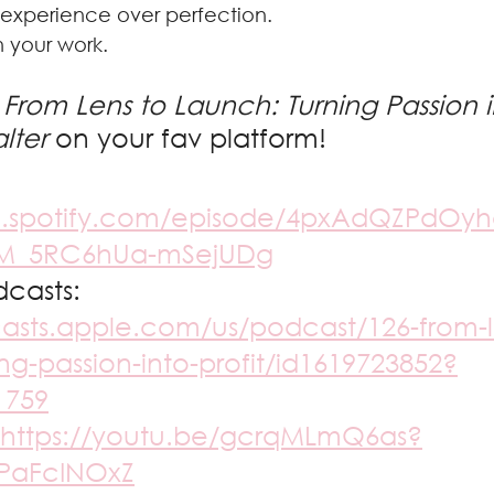
nt experience over perfection.
in your work.
From Lens to Launch: Turning Passion in
lter 
on your fav platform! 
n.spotify.com/episode/4pxAdQZPdOyh
-M_5RC6hUa-mSejUDg
casts: 
casts.apple.com/us/podcast/126-from-l
ng-passion-into-profit/id1619723852?
1759
https://youtu.be/gcrqMLmQ6as?
PaFcINOxZ