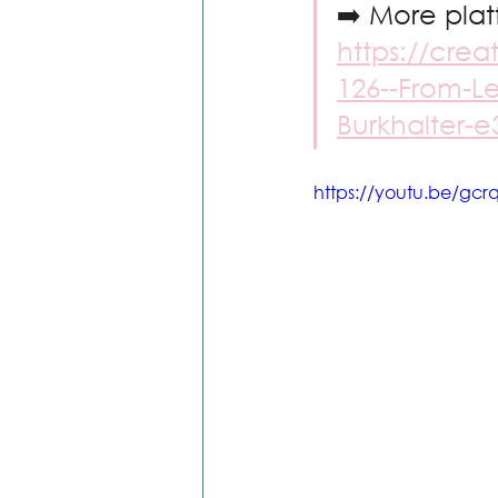
➡️ More plat
https://crea
126--From-Le
Burkhalter-
https://youtu.be/g