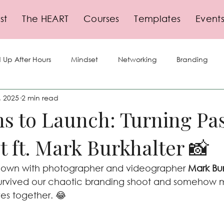
st
The HEART
Courses
Templates
Event
 Up After Hours
Mindset
Networking
Branding
, 2025
2 min read
lf-Care
Storytelling
Social Media
Business Growth
s to Launch: Turning Pa
it ft. Mark Burkhalter 📸
gy
Planning
Events
Leadership
Productivity
 down with photographer and videographer 
Mark Bur
urvived our chaotic branding shoot and somehow m
ves together. 😂