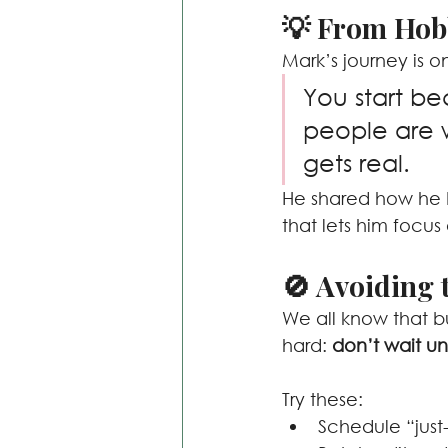
💡 From Hob
Mark’s journey is o
You start be
people are w
gets real.
He shared how he b
that lets him focus
🚫 Avoiding 
We all know that bu
hard: 
don’t wait unt
Try these:
Schedule “just