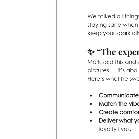
We talked all thing
staying sane when
keep your spark ali
✨ “The exper
Mark said this and 
pictures — it’s abo
Here’s what he swea
Communicate e
Match the vib
Create comfor
Deliver what 
loyalty lives.