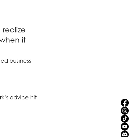
realize 
when it 
sed business 
k’s advice hit 