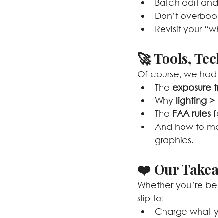
Batch edit and 
Don’t overbook. 
Revisit your “
🚀 Tools, Te
Of course, we had 
The 
exposure t
Why 
lighting 
The 
FAA rules
 
And how to mak
graphics.
❤️ Our Take
Whether you’re behi
slip to:
Charge what y