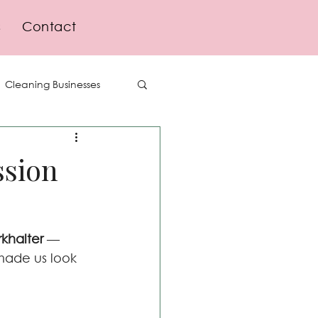
s
Contact
Cleaning Businesses
Delegation
ssion
Lifestyle
khalter
 — 
ade us look 