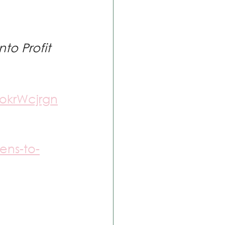
to Profit 
okrWcjrgn
ens-to-