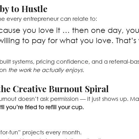
by to Hustle
ne every entrepreneur can relate to:
cause you love it … then one day, you 
illing to pay for what you love. That’s 
uilt systems, pricing confidence, and a referral-ba
 on 
the work he actually enjoys.
the Creative Burnout Spiral
rnout doesn’t ask permission — it just shows up. Mar
il you’re fried to refill your cup.
-for-fun” projects every month.