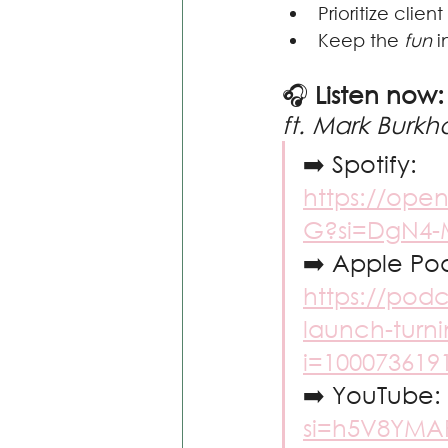
Prioritize clie
Keep the 
fun
 
🎧 
Listen now:
ft. Mark Burkha
➡️ Spotify: 
https://ope
G?si=DgN4
➡️ Apple Pod
https://pod
launch-turni
i=100073619
➡️ YouTube: 
si=h5V8YMA