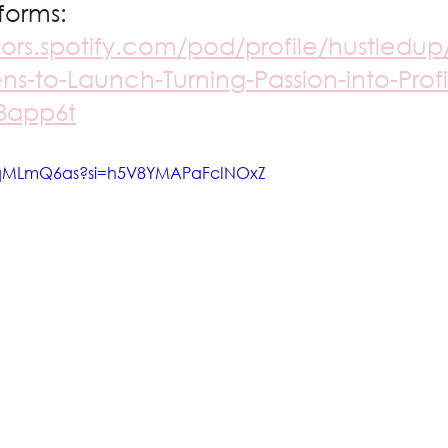
forms: 
tors.spotify.com/pod/profile/hustledup
ns-to-Launch-Turning-Passion-into-Profit
e3app6t
crqMLmQ6as?si=h5V8YMAPaFcINOxZ