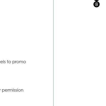
els to promo 
r permission 