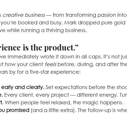
s 
creative business
 — from transforming passion into 
 you’re booked and busy. Mark dropped pure gold 
ve while running a thriving business.
ience is the product.”
we immediately wrote it down in all caps. It’s not jus
ut how your client 
feels
 before, during, and after th
rs by for a five-star experience:
arly and clearly.
 Set expectations before the shoo
e.
 Every client, every project — different energy. Tun
t.
 When people feel relaxed, the magic happens.
you promised
 (and a little extra). The follow-up is wh