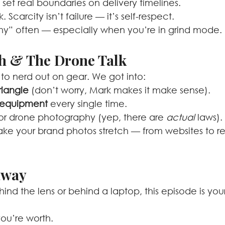
set real boundaries on delivery timelines.
Scarcity isn’t failure — it’s self-respect.
why” often — especially when you’re in grind mode.
ch & The Drone Talk
to nerd out on gear. We got into:
riangle
 (don’t worry, Mark makes it make sense).
> equipment
 every single time.
for drone photography (yep, there are 
actual
 laws).
e your brand photos stretch — from websites to re
away
nd the lens or behind a laptop, this episode is you
ou’re worth.