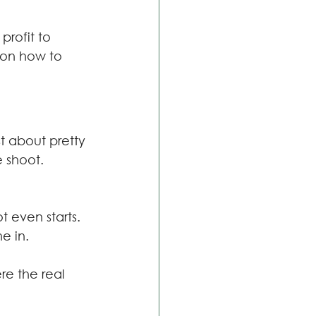
profit to 
on how to 
t about pretty 
e shoot.
t even starts.
e in.
ere the real 