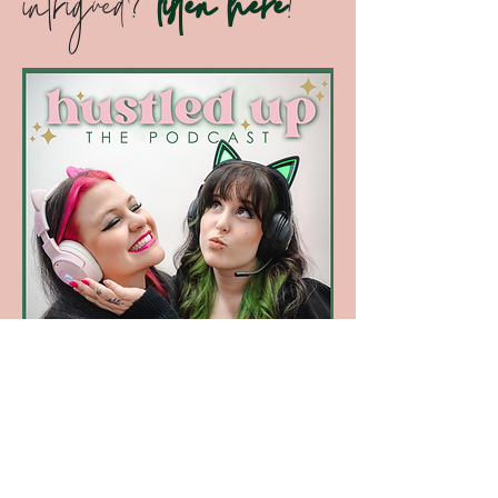
your own podcast; recruiting the
best talent; making money on TikTok;
and keeping your staff motivated!
intrigued?
listen here
!