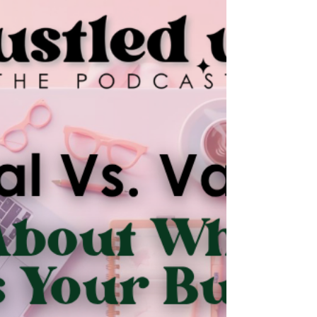
converting like it used to. We talk about
showing up authentically online, building trust
through real human connection, and why
messy, honest content often outperforms
curated feeds. If you’ve been waiting for the
perfect moment to show up, this episode is
your sign to start now.