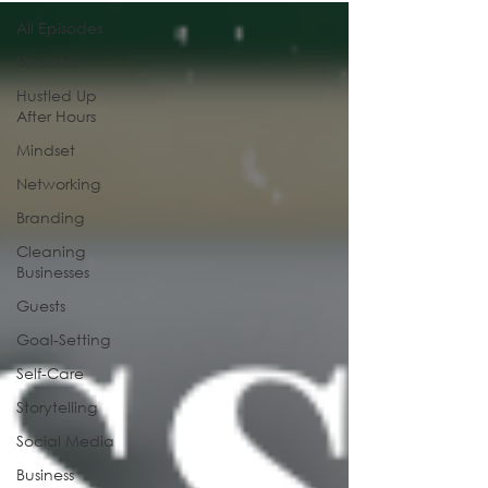
All Episodes
Updates
Hustled Up
After Hours
Mindset
Networking
Branding
Cleaning
Businesses
Guests
Goal-Setting
Self-Care
Storytelling
Social Media
Business