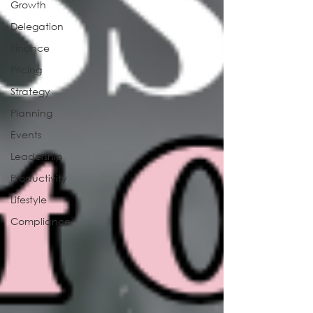
Growth
Delegation
Finance
Pricing
Strategy
Planning
Events
Leadership
Productivity
Lifestyle
Compliance