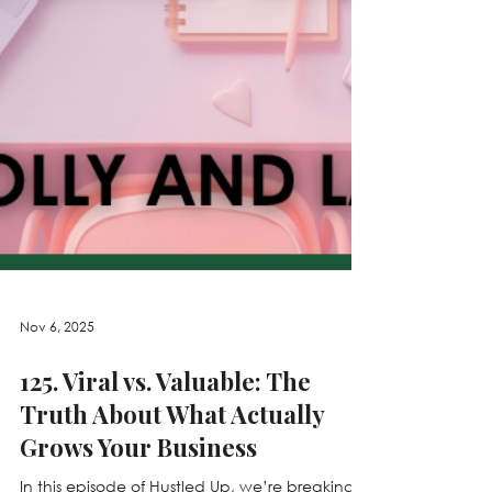
Nov 6, 2025