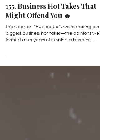
Jul 21
155. Business Hot Takes That
Might Offend You 🔥
This week on *Hustled Up*, we're sharing our
biggest business hot takes—the opinions we've
formed after years of running a business,
making mistakes, and learning lessons the
hard way. From why revenue isn't everything
and being busy isn't a badge of honor, to AI,
boundaries, and why not everyone should be
an entrepreneur, we're challenging some of
the most common beliefs in business. Whether
you agree or disagree, we hope this episode
gets you thinking!