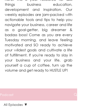
things business education,
development and inspiration. Our
weekly episodes are jam-packed with
actionable tools and tips to help you
navigate your business, career and life
as a goal-getter, big dreamer &
badass boss! Come as you are every
Tuesday morning, and leave feeling
motivated and SO ready to achieve
your wildest goals and cultivate a life
of fulfillment. If you're ready to slay in
your business and your life, grab
yourself a cup of coffee, turn up the
volume and get ready to HUSTLE UP!
Podcast
All Episodes