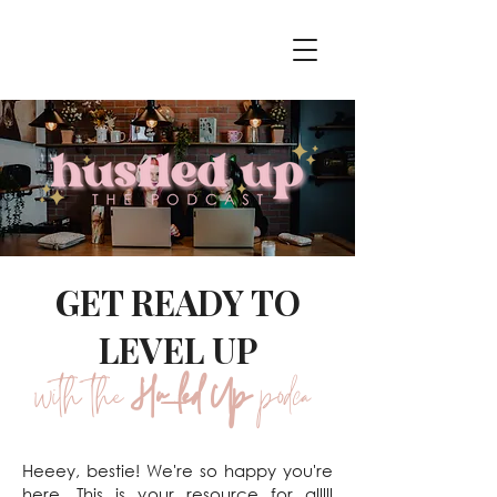
GET READY TO
LEVEL UP
with the
Hustled Up
podcast
Heeey, bestie! We're so happy you're
here. This is your resource for alllll