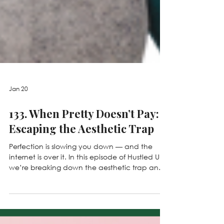
Jan 20
133. When Pretty Doesn’t Pay:
Escaping the Aesthetic Trap
Perfection is slowing you down — and the
internet is over it. In this episode of Hustled Up,
we’re breaking down the aesthetic trap and
why over-polished, “perfect” content isn’t