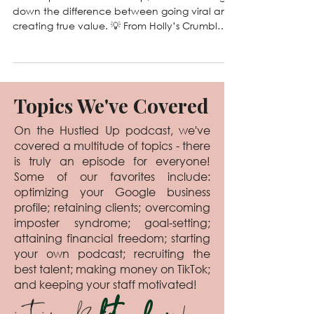
125. Viral vs. Valuable: The
Truth About What Actually
Grows Your Business
In this episode of Hustled Up, we’re breaking
down the difference between going viral and
creating true value. 💡 From Holly’s Crumbl
Cookie chaos to Laura’s tattoo tan line fame,
we’ve learned that viral content might get
you views, but valuable content builds trust,
clients, and long-term growth. Tune in for
laughs, real talk, and actionable tips to help
Topics We've Covered
you create content that actually matters. 🎙️
On the Hustled Up podcast, we've
covered a multitude of topics - there
is truly an episode for everyone!
Some of our favorites include:
optimizing your Google business
profile; retaining clients; overcoming
imposter syndrome; goal-setting;
attaining financial freedom; starting