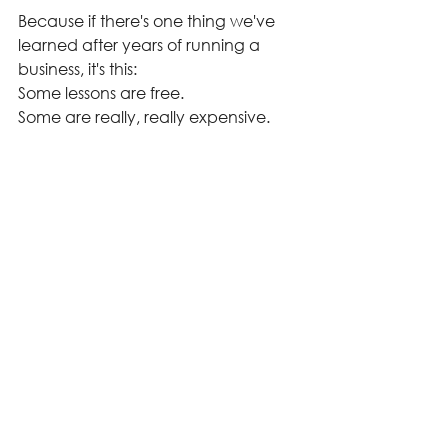
Because if there's one thing we've 
learned after years of running a 
business, it's this:
Some lessons are free.
Some are really, really expensive.