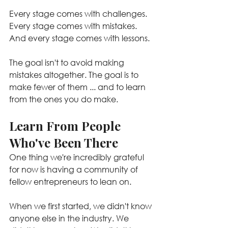
Every stage comes with challenges. 
Every stage comes with mistakes. 
And every stage comes with lessons.
The goal isn't to avoid making 
mistakes altogether. The goal is to 
make fewer of them ... and to learn 
from the ones you do make.
Learn From People 
Who've Been There
One thing we're incredibly grateful 
for now is having a community of 
fellow entrepreneurs to lean on.
When we first started, we didn't know 
anyone else in the industry. We 