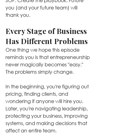
SOP. Create the playbook. Future 
you (and your future team) will 
thank you.
Every Stage of Business 
Has Different Problems
One thing we hope this episode 
reminds you is that entrepreneurship 
never magically becomes "easy." 
The problems simply change.
In the beginning, you're figuring out 
pricing, finding clients, and 
wondering if anyone will hire you. 
Later, you're navigating leadership, 
protecting your business, improving 
systems, and making decisions that 
affect an entire team.