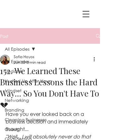
Post
All Episodes
Sofia Hoyos
All Episodes
Jun 30
3 min read
152. We Learned These
Updates
Business Lessons the Hard
Hustled Up After Hours
Mindset
Way... So You Don't Have To
Networking
💔
Branding
Have you ever looked back on a 
Cleaning Businesses
business decision and immediately 
thought...
Guests
"Well... I will absolutely never do that 
Goal-Setting