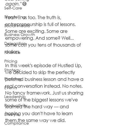
again."
 😅
Self-Care
Storytelling
Yeah ... us too. The truth is, 
entrepreneurship is full of lessons. 
Social Media
Some are exciting. Some are 
Business Growth
empowering. And some? Well... 
Delegation
some cost you tens of thousands of 
dollars.
Finance
Pricing
In this week's episode of Hustled Up, 
Strategy
we decided to skip the perfectly 
Planning
polished business lesson and have a 
real conversation instead. No notes. 
Events
No fancy framework. Just us sharing 
Leadership
some of the biggest lessons we've 
Productivity
learned the hard way — and 
hoping you don't have to learn 
Lifestyle
them the same way we did.
Compliance