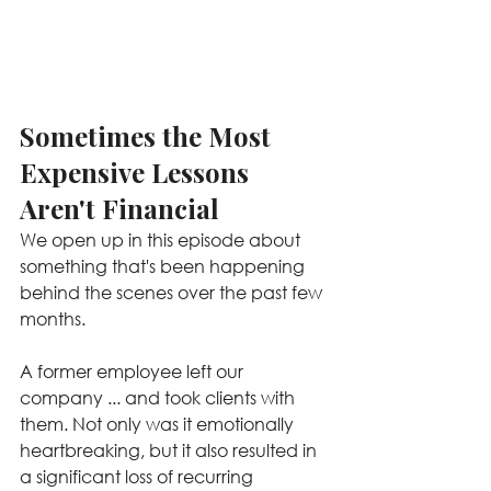
Sometimes the Most 
Expensive Lessons 
Aren't Financial
We open up in this episode about 
something that's been happening 
behind the scenes over the past few 
months.
A former employee left our 
company ... and took clients with 
them. Not only was it emotionally 
heartbreaking, but it also resulted in 
a significant loss of recurring 