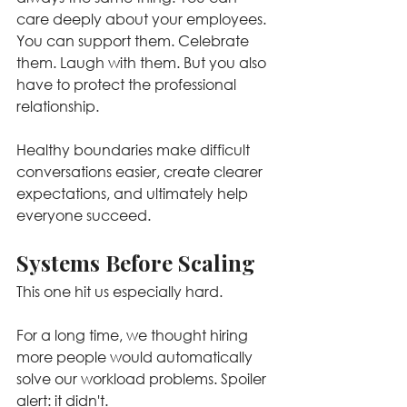
care deeply about your employees. 
You can support them. Celebrate 
them. Laugh with them. But you also 
have to protect the professional 
relationship.
Healthy boundaries make difficult 
conversations easier, create clearer 
expectations, and ultimately help 
everyone succeed.
Systems Before Scaling
This one hit us especially hard.
For a long time, we thought hiring 
more people would automatically 
solve our workload problems. Spoiler 
alert: it didn't. 