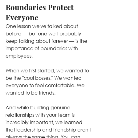
Boundaries Protect 
Everyone
One lesson we've talked about 
before — but one we'll probably 
keep talking about forever — is the 
importance of boundaries with 
employees.
When we first started, we wanted to 
be the "cool bosses." We wanted 
everyone to feel comfortable. We 
wanted to be friends.
And while building genuine 
relationships with your team is 
incredibly important, we learned 
that leadership and friendship aren't 
always the same thing. You can 