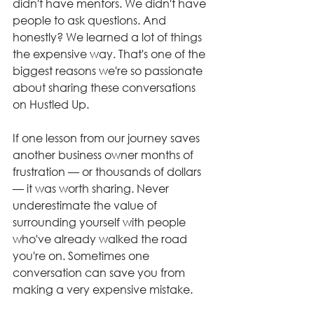
didn't have mentors. We didn't have 
people to ask questions. And 
honestly? We learned a lot of things 
the expensive way. That's one of the 
biggest reasons we're so passionate 
about sharing these conversations 
on Hustled Up.
If one lesson from our journey saves 
another business owner months of 
frustration — or thousands of dollars 
— it was worth sharing. Never 
underestimate the value of 
surrounding yourself with people 
who've already walked the road 
you're on. Sometimes one 
conversation can save you from 
making a very expensive mistake.