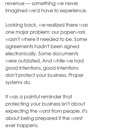
revenue — something we never 
imagined we'd have to experience.
Looking back, we realized there was 
one major problem: our paperwork 
wasn't where it needed to be. Some 
agreements hadn't been signed 
electronically. Some documents 
were outdated. And while we had 
good intentions, good intentions 
don't protect your business. Proper 
systems do.
It was a painful reminder that 
protecting your business isn't about 
expecting the worst from people. It's 
about being prepared if the worst 
ever happens.