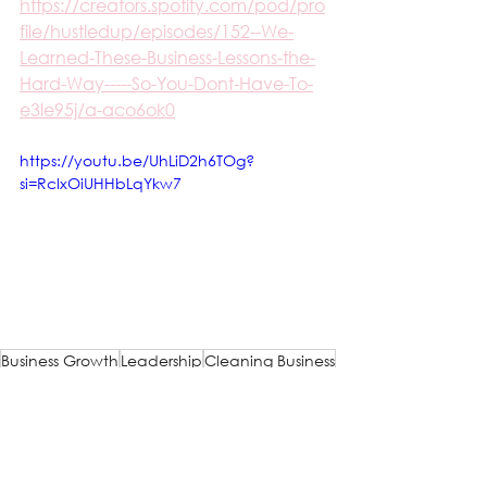
https://creators.spotify.com/pod/pro
file/hustledup/episodes/152--We-
Learned-These-Business-Lessons-the-
Hard-Way-----So-You-Dont-Have-To-
e3le95j/a-aco6ok0
https://youtu.be/UhLiD2h6TOg?
si=RclxOiUHHbLqYkw7
Business Growth
Leadership
Cleaning Business
Entrepreneurship
Company Culture
Cleaning
Compliance
Cleaning Businesses
Leadership
Compliance