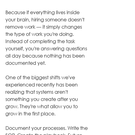
Because if everything lives inside 
your brain, hiring someone doesn't 
remove work — it simply changes 
the type of work you're doing. 
Instead of completing the task 
yourself, you're answering questions 
all day because nothing has been 
documented yet.
One of the biggest shifts we've 
experienced recently has been 
realizing that systems aren't 
something you create after you 
grow. They're what allow you to 
grow in the first place.
Document your processes. Write the 