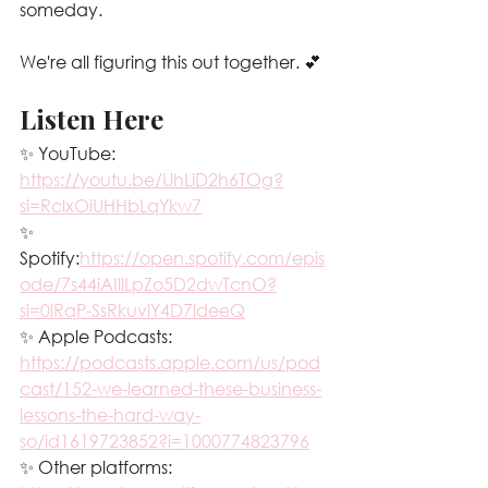
someday.
We're all figuring this out together. 💕
Listen Here
✨ YouTube: 
https://youtu.be/UhLiD2h6TOg?
si=RclxOiUHHbLqYkw7
✨ 
Spotify:
https://open.spotify.com/epis
ode/7s44iAIllLpZo5D2dwTcnO?
si=0lRqP-SsRkuvlY4D7ldeeQ
✨ Apple Podcasts: 
https://podcasts.apple.com/us/pod
cast/152-we-learned-these-business-
lessons-the-hard-way-
so/id1619723852?i=1000774823796
✨ Other platforms: 