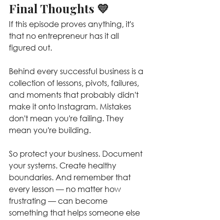
Final Thoughts 💛
If this episode proves anything, it's 
that no entrepreneur has it all 
figured out.
Behind every successful business is a 
collection of lessons, pivots, failures, 
and moments that probably didn't 
make it onto Instagram. Mistakes 
don't mean you're failing. They 
mean you're building.
So protect your business. Document 
your systems. Create healthy 
boundaries. And remember that 
every lesson — no matter how 
frustrating — can become 
something that helps someone else 