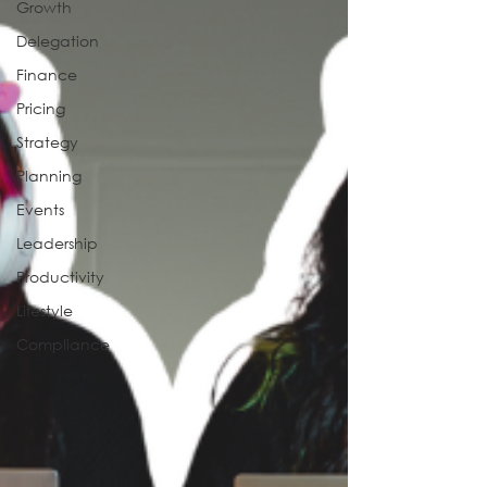
Growth
Delegation
Finance
Pricing
Strategy
Planning
Events
Leadership
Productivity
Lifestyle
Compliance