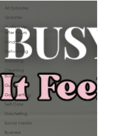
All Episodes
Updates
Hustled Up
After Hours
Mindset
Networking
Branding
Cleaning
Businesses
Guests
Goal-Setting
Self-Care
Storytelling
Social Media
Business