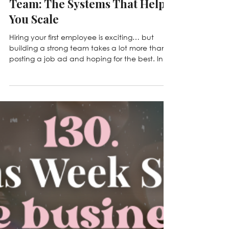
Jun 2
149. From First Hire to Strong
Team: The Systems That Help
You Scale
Hiring your first employee is exciting… but
building a strong team takes a lot more than
posting a job ad and hoping for the best. In
this episode, we sit down with Jen Rodgers to
talk about hiring, training, accountability,
company culture, and the systems that help
businesses grow sustainably. Whether you're
preparing for your first hire or leading a
growing team, this episode is packed with
practical advice you can implement right
away.