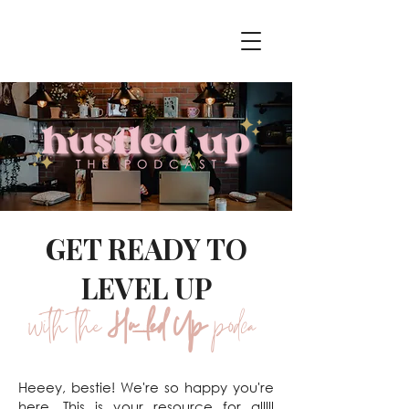
GET READY TO
LEVEL UP
with the
Hustled Up
podcast
Heeey, bestie! We're so happy you're
here. This is your resource for alllll