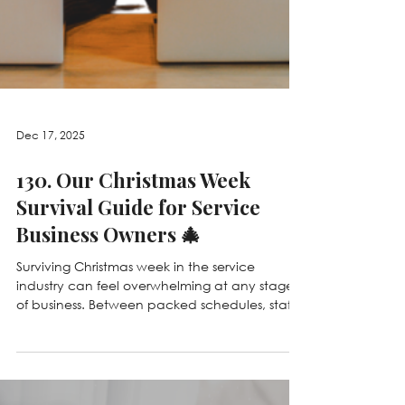
Dec 17, 2025
130. Our Christmas Week
Survival Guide for Service
Business Owners 🎄
Surviving Christmas week in the service
industry can feel overwhelming at any stage