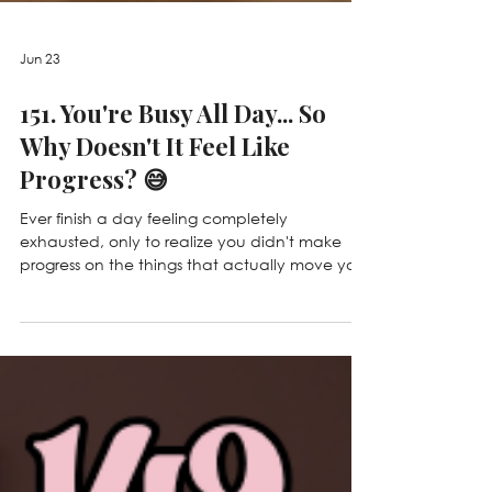
Jun 23
151. You're Busy All Day... So
Why Doesn't It Feel Like
Progress? 😅
Ever finish a day feeling completely
exhausted, only to realize you didn't make
progress on the things that actually move your
business forward? 😅 In this episode, we're
talking about the difference between working
IN your business and working ON your business,
why being busy doesn't always mean you're
growing, and how to stop getting stuck in the
daily grind so you can create real
momentum. ✨