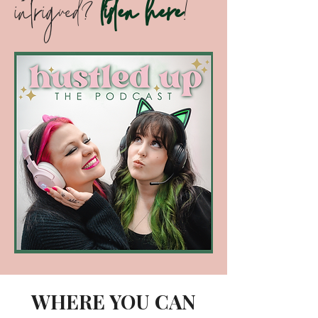
profile; retaining clients; overcoming
imposter syndrome; goal-setting;
attaining financial freedom; starting
your own podcast; recruiting the
best talent; making money on TikTok;
and keeping your staff motivated!
intrigued?
listen here
!