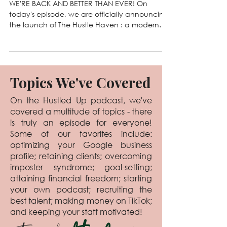
Jun 2, 2025
108. Introducing The Hustle
Haven 🌿
WE'RE BACK AND BETTER THAN EVER! On
today's episode, we are officially announcing
the launch of The Hustle Haven : a modern
business...
Topics We've Covered
On the Hustled Up podcast, we've
covered a multitude of topics - there
is truly an episode for everyone!
Some of our favorites include:
optimizing your Google business