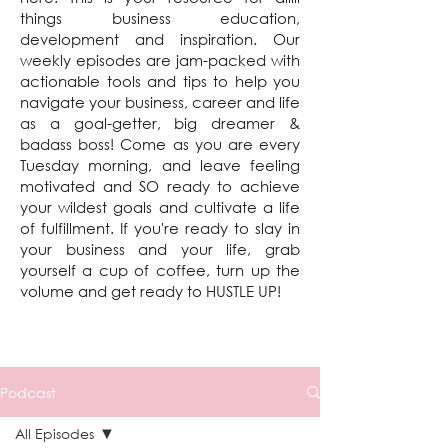
things business education,
development and inspiration. Our
weekly episodes are jam-packed with
actionable tools and tips to help you
navigate your business, career and life
as a goal-getter, big dreamer &
badass boss! Come as you are every
Tuesday morning, and leave feeling
motivated and SO ready to achieve
your wildest goals and cultivate a life
of fulfillment. If you're ready to slay in
your business and your life, grab
yourself a cup of coffee, turn up the
volume and get ready to HUSTLE UP!
Podcast
All Episodes