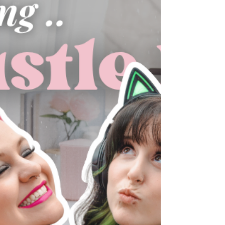
of business. Between packed schedules, staff
availability, and clients wanting to host for the
holidays, things can spiral fast without a plan.
In this episode, we share the systems we use to
handle holiday scheduling, protect our
recurring clients, avoid overbooking, and
keep our team from burning out. These
strategies help us stay profitable and enjoy
the season.