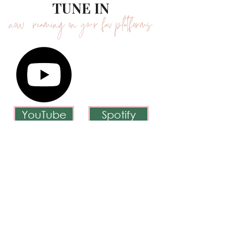
WHERE YOU CAN
TUNE IN
now streaming on your fav platforms
YouTube
Spotify