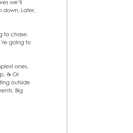
ves we’ll 
m down. Later, 
g to chase. 
’re going to 
plest ones. 
ip. ☕ Or 
ting outside 
ents. Big 