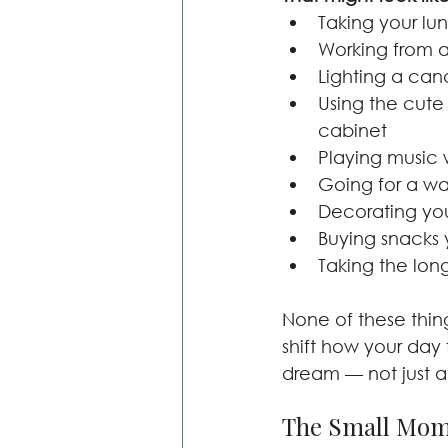
Taking your lu
Working from a
Lighting a can
Using the cute
cabinet
Playing music 
Going for a wa
Decorating your
Buying snacks 
Taking the lon
None of these thin
shift how your day
dream — not just a
The Small Mom