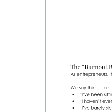
The “Burnout B
As entrepreneurs, it
We say things like:
“I’ve been sitt
“I haven’t eve
“I’ve barely sl