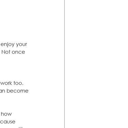
 enjoy your 
. Not once 
 work too.
 can become 
d how 
Because 