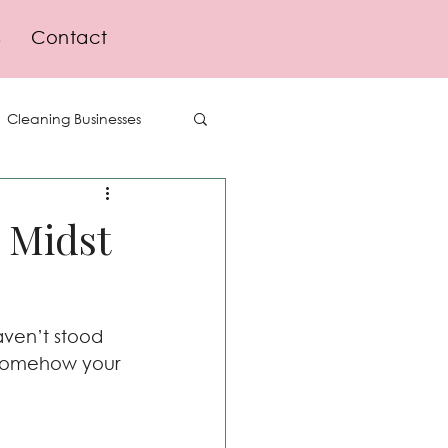
s
Contact
Cleaning Businesses
Delegation
e Midst
Lifestyle
ven’t stood 
d somehow your 