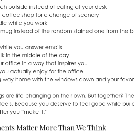
nch outside instead of eating at your desk
 coffee shop for a change of scenery
dle while you work
 mug instead of the random stained one from the b
while you answer emails
lk in the middle of the day
 office in a way that inspires you
you actually enjoy for the office
g way home with the windows down and your favorit
gs are life-changing on their own. But together? Th
 feels. Because you deserve to feel good while buil
fter you “make it.”
ents Matter More Than We Think