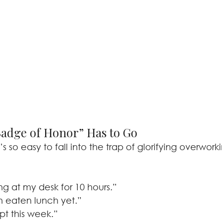
adge of Honor” Has to Go
’s so easy to fall into the trap of glorifying overwork
ing at my desk for 10 hours.”
n eaten lunch yet.”
ept this week.”