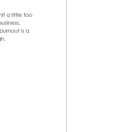
 a little too 
usiness. 
urnout is a 
gh.