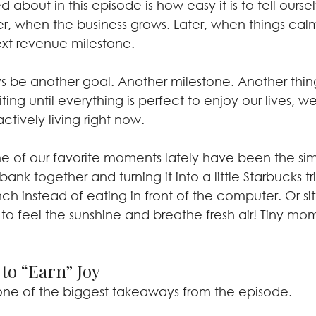
about in this episode is how easy it is to tell oursel
ater, when the business grows. Later, when things cal
xt revenue milestone.
ys be another goal. Another milestone. Another thin
ing until everything is perfect to enjoy our lives, we
actively living right now.
 of our favorite moments lately have been the sim
bank together and turning it into a little Starbucks tr
nch instead of eating in front of the computer. Or sit
t to feel the sunshine and breathe fresh air! Tiny mom
to “Earn” Joy
one of the biggest takeaways from the episode.