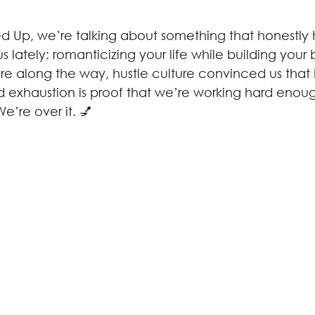
d Up, we’re talking about something that honestly hit
 lately: romanticizing your life while building your b
along the way, hustle culture convinced us that b
nd exhaustion is proof that we’re working hard enou
e’re over it. 💅