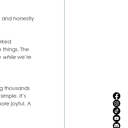
e, and honestly 
rked 
 things. The 
e 
while 
we’re 
ng thousands 
imple. It’s 
ore joyful. A 