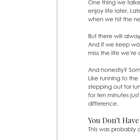
One thing we talked 
enjoy life later. L
when we hit the ne
But there will alwa
And if we keep wait
miss the life we’re 
And honestly? Some
Like running to the 
stepping out for lu
for ten minutes jus
difference.
You Don’t Have 
This was probably 