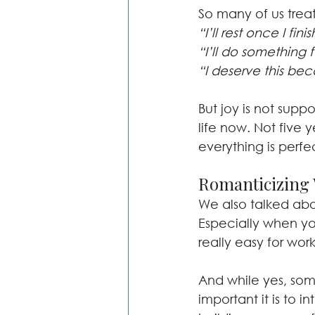
So many of us treat
“I’ll rest once I fin
“I’ll do something f
“I deserve this bec
But joy is not supp
life now. Not five 
everything is perfe
Romanticizing 
We also talked abou
Especially when yo
really easy for wor
And while yes, som
important it is to 