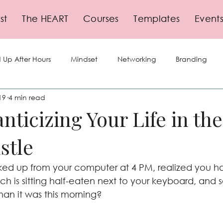
st
The HEART
Courses
Templates
Event
 Up After Hours
Mindset
Networking
Branding
19
4 min read
lf-Care
Storytelling
Social Media
Business Growth
nticizing Your Life in th
stle
gy
Planning
Events
Leadership
Productivity
ed up from your computer at 4 PM, realized you ha
nch is sitting half-eaten next to your keyboard, an
 than it was this morning?