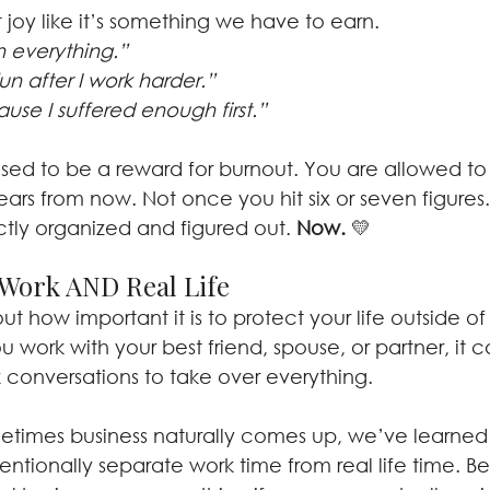
 joy like it’s something we have to earn.
ish everything.” 
un after I work harder.” 
ause I suffered enough first.”
osed to be a reward for burnout. You are allowed to
years from now. Not once you hit six or seven figures
ctly organized and figured out. 
Now.
 💛
Work AND Real Life
t how important it is to protect your life outside of
u work with your best friend, spouse, or partner, it
k conversations to take over everything.
etimes business naturally comes up, we’ve learne
intentionally separate work time from real life time. 