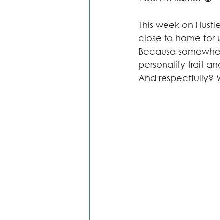
This week on Hustle
close to home for us
Because somewhere 
personality trait a
And respectfully? W