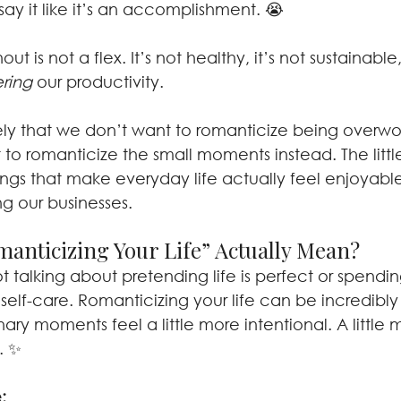
 it like it’s an accomplishment. 😭
nout is not a flex. It’s not healthy, it’s not sustainabl
ring 
our productivity.
ely that we don’t want to romanticize being overwo
o romanticize the small moments instead. The little
ings that make everyday life actually feel enjoyabl
ng our businesses.
anticizing Your Life” Actually Mean?
 talking about pretending life is perfect or spendi
 self-care. Romanticizing your life can be incredibly s
ry moments feel a little more intentional. A little m
. ✨
: