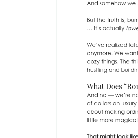
And somehow we say
But the truth is, bur
… it’s actually 
lowe
We’ve realized lat
anymore. We want t
cozy things. The th
hustling and buildi
What Does “Rom
And no — we’re not
of dollars on luxury
about making ordina
little more magical
That might look like