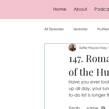
Home
About
Podca
All Episodes
Updates
Hustled
Sofia Hoyos
May 
Guests
Goal-Setting
Se
147. Roma
of the Hu
Finance
Pricing
Strate
Have you ever look
Compliance
up all day, your lu
to-do list is longer
Yeah … same. 😅