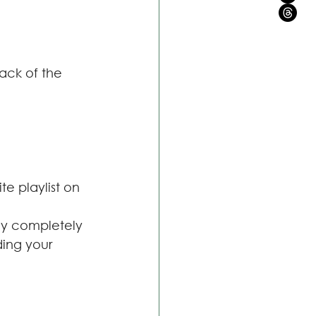
ack of the 
e playlist on
ey completely 
ding your 