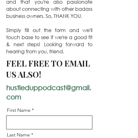
and that you're also passionate
about connecting with other badass
business owners. So, THANK YOU.
Simply fill out the form and we'll
touch base to see if we're a good fit
& next steps! Looking forward to
hearing from you, friend.
FEEL FREE TO EMAIL
US ALSO!
hustleduppodcast@gmail.
com
First Name
Last Name