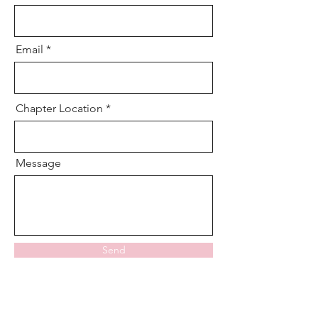
Email
Chapter Location
Message
Send