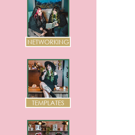
NETWORKING
TEMPLATES