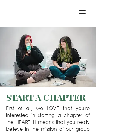
START A CHAPTER
First of all, we LOVE that you're
interested in starting a chapter of
the HEART. It means that you really
believe in the mission of our group