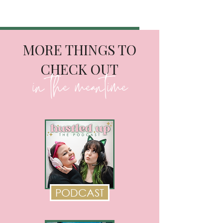
MORE THINGS TO
CHECK OUT
in the meantime
PODCAST