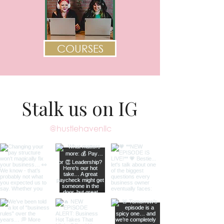
COURSES
Stalk us on IG
@hustlehavenllc