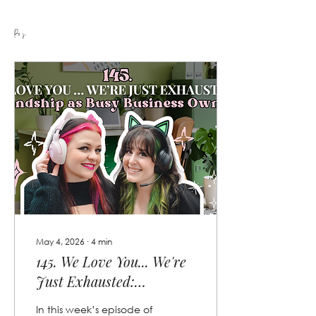
Posts
May 4, 2026
∙
4
min
145. We Love You... We're
Just Exhausted:
Friendship as Busy
In this week’s episode of