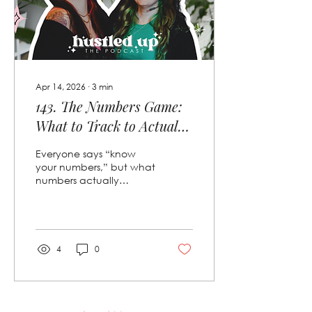
scary.
Apr 14, 2026
∙
3
min
143. The Numbers Game:
What to Track to Actually
Scale 📈
Everyone says “know
your numbers,” but what
numbers actually
matter? In this episode of
*Hustled Up*, we’re
breaking down the KPIs
we track weekly,
monthly, and annually
4
0
to scale our service
business with
confidence. From leads
and conversions to