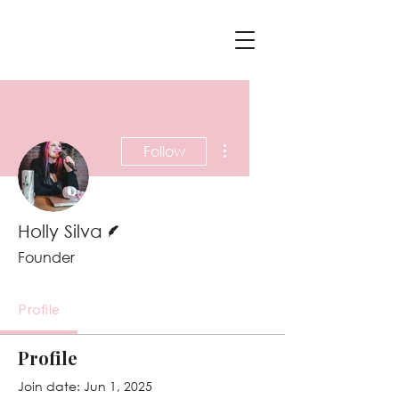
More actions
Follow
Writer
Holly Silva
Founder
Profile
Profile
Join date: Jun 1, 2025