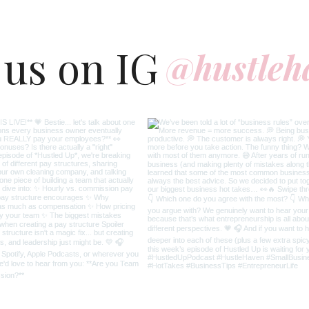
 us on IG
@hustleh