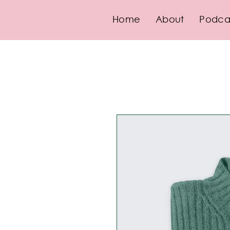
Home
About
Podca