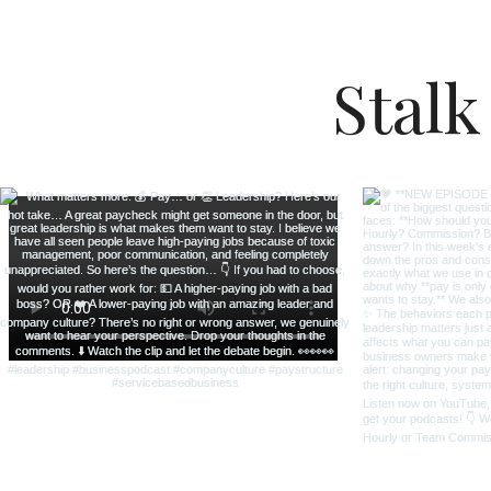
Stalk