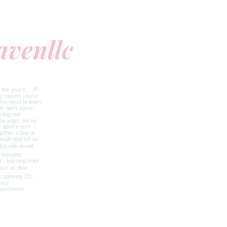
avenllc