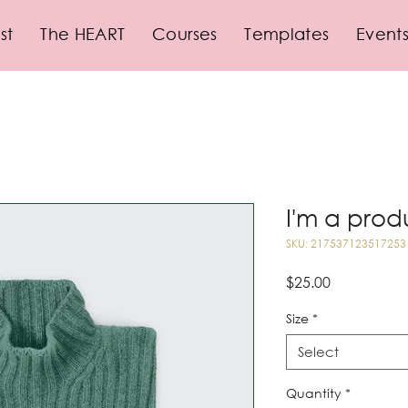
st
The HEART
Courses
Templates
Event
I'm a prod
SKU: 217537123517253
Price
$25.00
Size
*
Select
Quantity
*