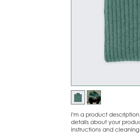
I'm a product description
details about your product
instructions and cleaning 