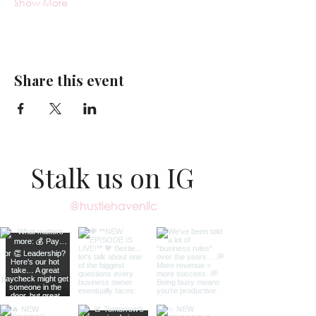
Show More
Share this event
Stalk us on IG
@hustlehavenllc