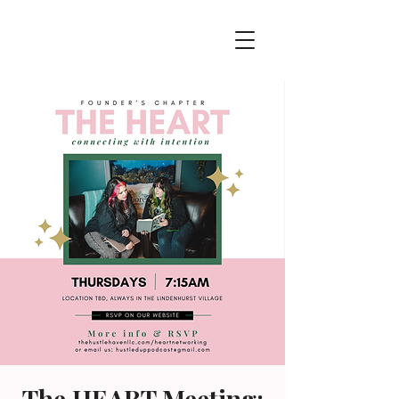
The HEART Meeting: