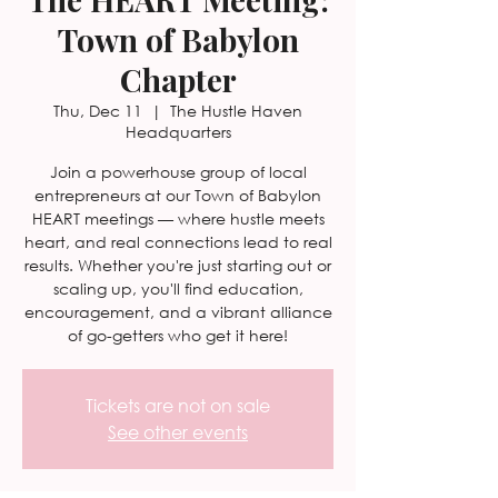
Town of Babylon
Chapter
Thu, Dec 11
  |  
The Hustle Haven
Headquarters
Join a powerhouse group of local
entrepreneurs at our Town of Babylon
HEART meetings — where hustle meets
heart, and real connections lead to real
results. Whether you're just starting out or
scaling up, you'll find education,
encouragement, and a vibrant alliance
of go-getters who get it here!
Tickets are not on sale
See other events