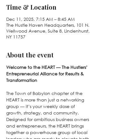
Time & Location
Dec 11, 2025, 7:15 AM – 8:45 AM
The Hustle Haven Headquarters, 101 N.
Wellwood Avenue, Suite 8, Lindenhurst,
NY 11757
About the event
Welcome to the HEART — The Hustlers’ 
Entrepreneurial Alliance for Results & 
Transformation
The Town of Babylon chapter of the 
HEART is more than just a networking 
group — it’s your weekly dose of 
growth, strategy, and community. 
Designed for ambitious business owners 
and entrepreneurs, the HEART brings 
together a powerhouse group of local 
leaders who are ready to elevate both 