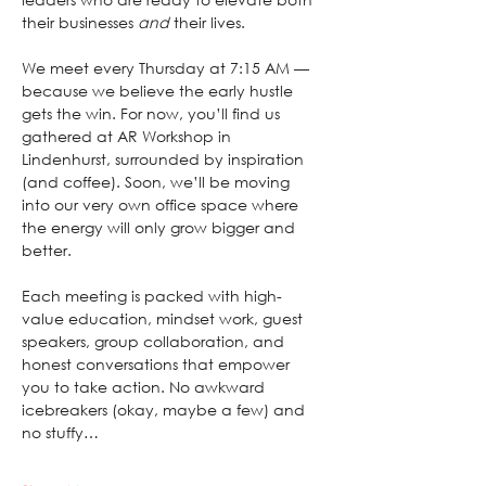
their businesses 
and
 their lives.
We meet every Thursday at 7:15 AM — 
because we believe the early hustle 
gets the win. For now, you’ll find us 
gathered at AR Workshop in 
Lindenhurst, surrounded by inspiration 
(and coffee). Soon, we’ll be moving 
into our very own office space where 
the energy will only grow bigger and 
better.
Each meeting is packed with high-
value education, mindset work, guest 
speakers, group collaboration, and 
honest conversations that empower 
you to take action. No awkward 
icebreakers (okay, maybe a few) and 
no stuffy…