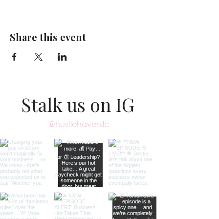
Share this event
Stalk us on IG
@hustlehavenllc