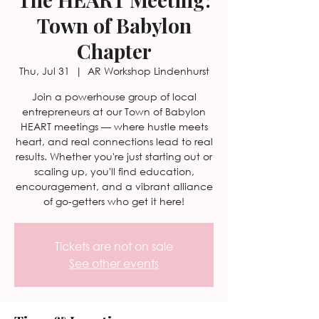
Town of Babylon
Chapter
Thu, Jul 31
  |  
AR Workshop Lindenhurst
Join a powerhouse group of local
entrepreneurs at our Town of Babylon
HEART meetings — where hustle meets
heart, and real connections lead to real
results. Whether you're just starting out or
scaling up, you'll find education,
encouragement, and a vibrant alliance
of go-getters who get it here!
Tickets are not on sale
See other events