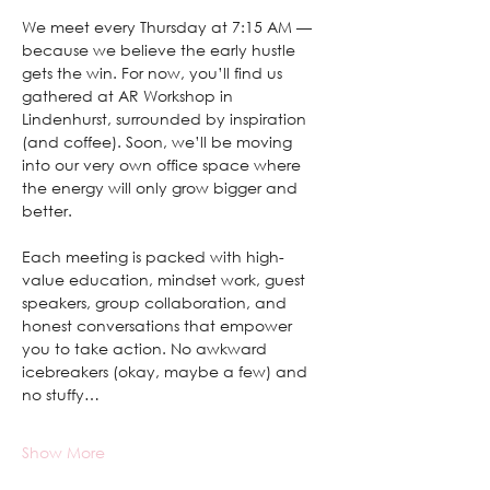
We meet every Thursday at 7:15 AM — 
because we believe the early hustle 
gets the win. For now, you’ll find us 
gathered at AR Workshop in 
Lindenhurst, surrounded by inspiration 
(and coffee). Soon, we’ll be moving 
into our very own office space where 
the energy will only grow bigger and 
better.
Each meeting is packed with high-
value education, mindset work, guest 
speakers, group collaboration, and 
honest conversations that empower 
you to take action. No awkward 
icebreakers (okay, maybe a few) and 
no stuffy…
Show More