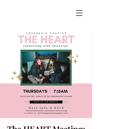
The HEART Meeting: