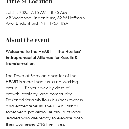
Time & Location
Jul 31, 2025, 7:15 AM – 8:45 AM
AR Workshop Lindenhurst, 39 W Hoffman
Ave, Lindenhurst, NY 11757, USA
About the event
Welcome to the HEART — The Hustlers’ 
Entrepreneurial Alliance for Results & 
Transformation
The Town of Babylon chapter of the 
HEART is more than just a networking 
group — it’s your weekly dose of 
growth, strategy, and community. 
Designed for ambitious business owners 
and entrepreneurs, the HEART brings 
together a powerhouse group of local 
leaders who are ready to elevate both 
their businesses 
and
 their lives.